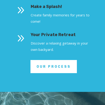
9
Make a Splash!
Create family memories for years to
come!
9
Your Private Retreat
Discover a relaxing getaway in your
own backyard.
OUR PROCESS