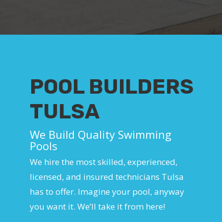
POOL BUILDERS
TULSA
We Build Quality Swimming
Pools
We hire the most skilled, experienced,
licensed, and insured technicians Tulsa
has to offer. Imagine your pool, anyway
you want it. We’ll take it from here!