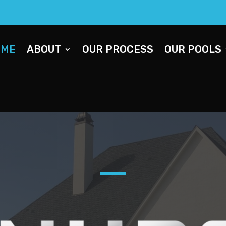
OME
ABOUT
OUR PROCESS
OUR POOLS