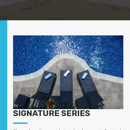
SIGNATURE SERIES