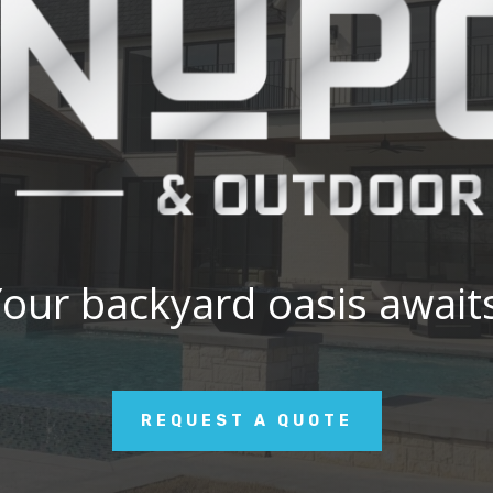
our backyard oasis await
REQUEST A QUOTE