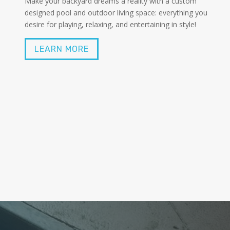
Make your backyard dreams a reality with a custom
designed pool and outdoor living space: everything you
desire for playing, relaxing, and entertaining in style!
LEARN MORE