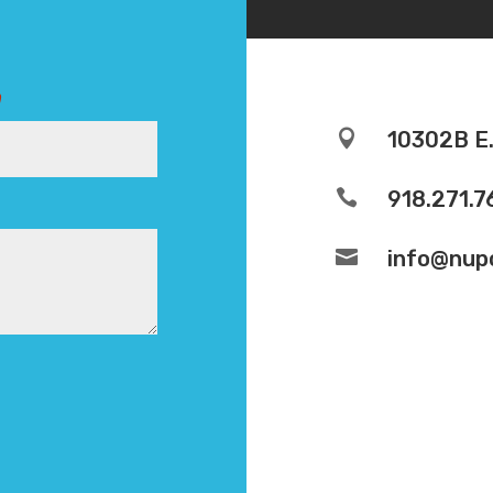
)

10302B E.

918.271.7

info@nupo