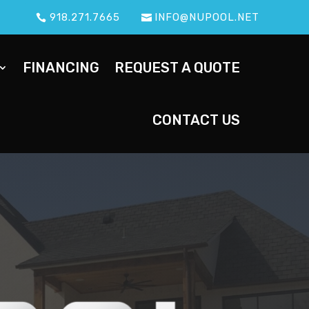
918.271.7665
INFO@NUPOOL.NET
FINANCING
REQUEST A QUOTE
CONTACT US