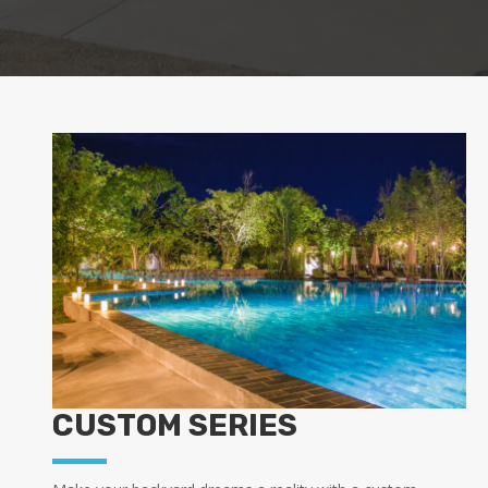
CUSTOM SERIES