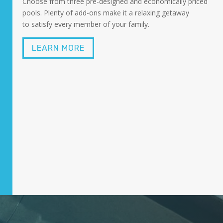
Choose from three pre-designed and economically priced
pools. Plenty of add-ons make it a relaxing getaway
to satisfy every member of your family.
LEARN MORE