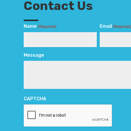
Contact Us
Name
Email
(Required)
(Required
Message
CAPTCHA