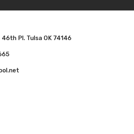
 46th Pl. Tulsa OK 74146
665
ol.net