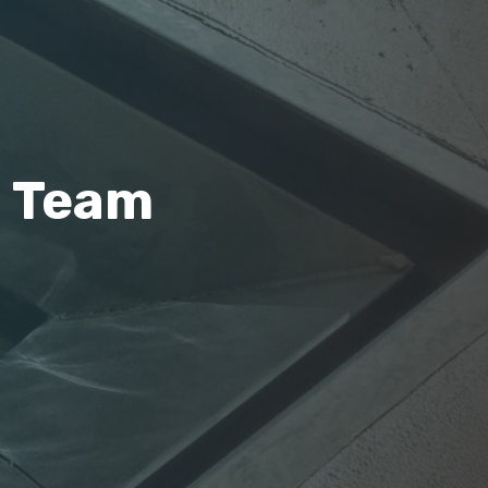
m Team