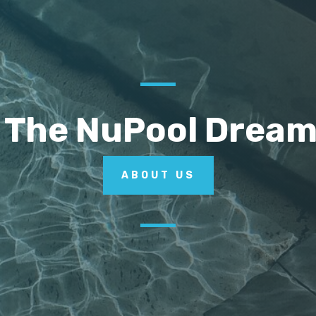
 The NuPool Drea
ABOUT US