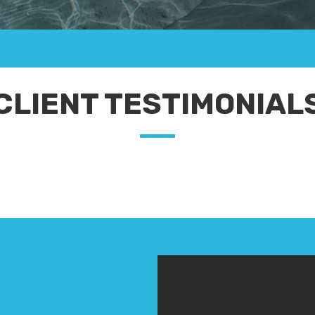
CLIENT TESTIMONIAL