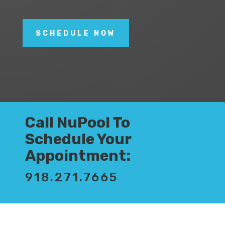
SCHEDULE NOW
Call NuPool To
Schedule Your
Appointment:
918.271.7665