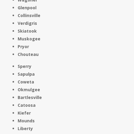
Glenpool
Collinsville
Verdigris
Skiatook
Muskogee
Pryor
Chouteau
Sperry
Sapulpa
Coweta
Okmulgee
Bartlesville
Catoosa
Kiefer
Mounds
Liberty