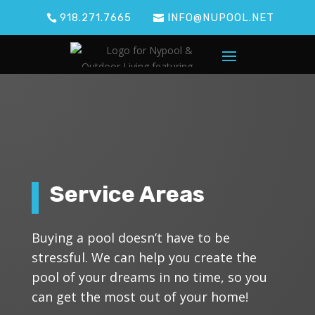
918.271.7665
INFO@NUPOOL.NET
Service Areas
Buying a pool doesn’t have to be
stressful. We can help you create the
pool of your dreams in no time, so you
can get the most out of your home!