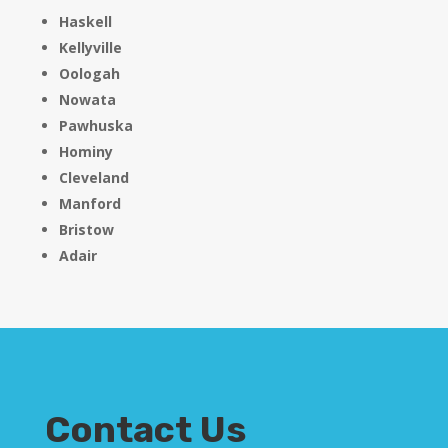
Haskell
Kellyville
Oologah
Nowata
Pawhuska
Hominy
Cleveland
Manford
Bristow
Adair
Contact Us