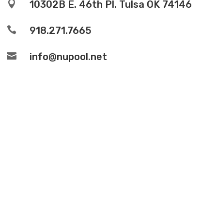

10302B E. 46th Pl. Tulsa OK 74146

918.271.7665

info@nupool.net
© Copyright 2026 – NuPools /
Designed and
Developed by Quantus Creative.
Service Areas
Privacy Policy