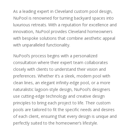
As a leading expert in Cleveland custom pool design,
NuPool is renowned for turning backyard spaces into
luxurious retreats. With a reputation for excellence and
innovation, NuPool provides Cleveland homeowners
with bespoke solutions that combine aesthetic appeal
with unparalleled functionality.
NuPool’s process begins with a personalized
consultation where their expert team collaborates
closely with clients to understand their vision and
preferences. Whether it’s a sleek, modern pool with
clean lines, an elegant infinity-edge pool, or a more
naturalistic lagoon-style design, NuPool’s designers
use cutting-edge technology and creative design
principles to bring each project to life. Their custom
pools are tailored to fit the specific needs and desires
of each client, ensuring that every design is unique and
perfectly suited to the homeowner’s lifestyle.