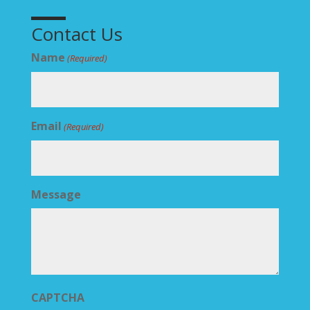
Contact Us
Name
(Required)
Email
(Required)
Message
CAPTCHA