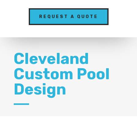
REQUEST A QUOTE
Cleveland
Custom Pool
Design