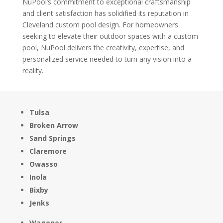
NuPool’s commitment to exceptional craftsmanship
and client satisfaction has solidified its reputation in
Cleveland custom pool design. For homeowners
seeking to elevate their outdoor spaces with a custom
pool, NuPool delivers the creativity, expertise, and
personalized service needed to turn any vision into a
reality.
Tulsa
Broken Arrow
Sand Springs
Claremore
Owasso
Inola
Bixby
Jenks
Wagoner