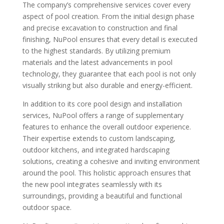
The company’s comprehensive services cover every
aspect of pool creation. From the initial design phase
and precise excavation to construction and final
finishing, NuPool ensures that every detail is executed
to the highest standards. By utilizing premium
materials and the latest advancements in pool
technology, they guarantee that each pool is not only
visually striking but also durable and energy-efficient.
In addition to its core pool design and installation
services, NuPool offers a range of supplementary
features to enhance the overall outdoor experience.
Their expertise extends to custom landscaping,
outdoor kitchens, and integrated hardscaping
solutions, creating a cohesive and inviting environment
around the pool. This holistic approach ensures that
the new pool integrates seamlessly with its
surroundings, providing a beautiful and functional
outdoor space.