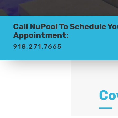
Call NuPool To Schedule Yo
Appointment:
918.271.7665
Co