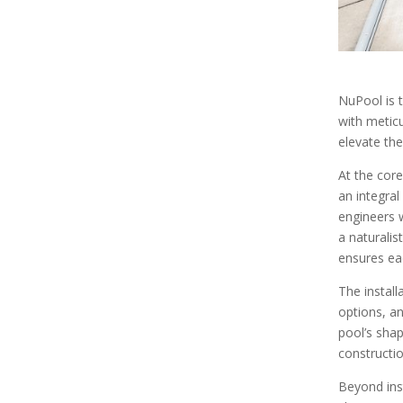
NuPool is t
with meticu
elevate the
At the core
an integra
engineers w
a naturalis
ensures eac
The install
options, a
pool’s shap
constructi
Beyond ins