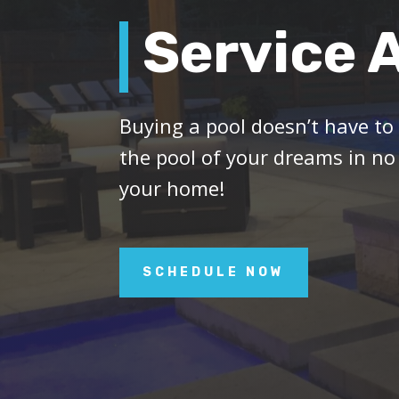
Service 
Buying a pool doesn’t have to
the pool of your dreams in no
your home!
SCHEDULE NOW