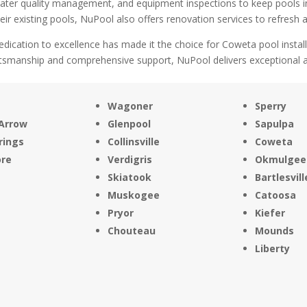
water quality management, and equipment inspections to keep pools 
ir existing pools, NuPool also offers renovation services to refresh a
dication to excellence has made it the choice for Coweta pool instal
ftsmanship and comprehensive support, NuPool delivers exceptional aq
Wagoner
Sperry
Arrow
Glenpool
Sapulpa
rings
Collinsville
Coweta
ore
Verdigris
Okmulgee
Skiatook
Bartlesvill
Muskogee
Catoosa
Pryor
Kiefer
Chouteau
Mounds
Liberty