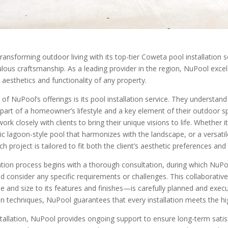
ransforming outdoor living with its top-tier Coweta pool installation
lous craftsmanship. As a leading provider in the region, NuPool excel
 aesthetics and functionality of any property.
 of NuPool’s offerings is its pool installation service. They understan
l part of a homeowner’s lifestyle and a key element of their outdoor 
ork closely with clients to bring their unique visions to life. Whether 
tic lagoon-style pool that harmonizes with the landscape, or a versati
h project is tailored to fit both the client’s aesthetic preferences and
ation process begins with a thorough consultation, during which NuPoo
nd consider any specific requirements or challenges. This collaborati
e and size to its features and finishes—is carefully planned and exec
on techniques, NuPool guarantees that every installation meets the hi
tallation, NuPool provides ongoing support to ensure long-term satisf