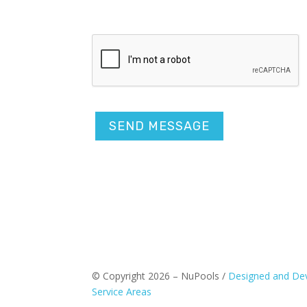
CAPTCHA
© Copyright 2026 – NuPools /
Designed and Dev
Service Areas