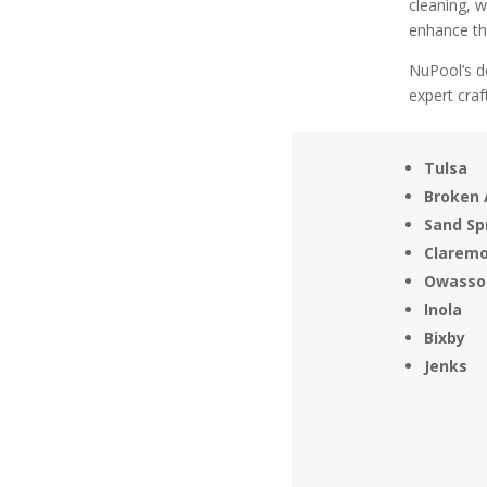
cleaning, 
enhance the
NuPool’s de
expert cra
Tulsa
Broken 
Sand Sp
Clarem
Owasso
Inola
Bixby
Jenks