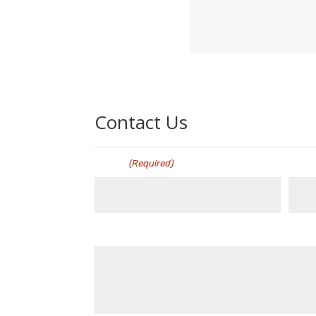
Contact Us
Name
Emai
(Required)
Message