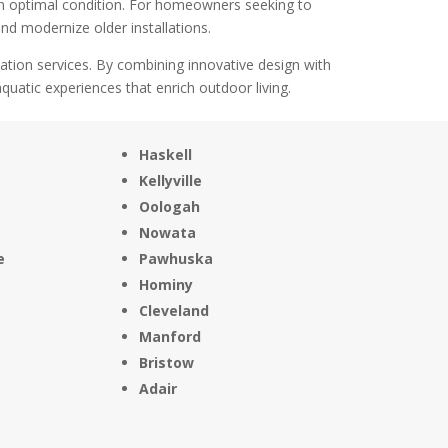
in optimal condition. For homeowners seeking to
nd modernize older installations.
lation services. By combining innovative design with
uatic experiences that enrich outdoor living.
Haskell
Kellyville
Oologah
Nowata
e
Pawhuska
Hominy
Cleveland
Manford
Bristow
Adair