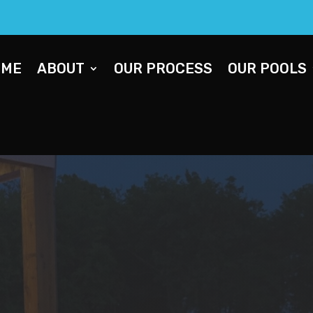
OME
ABOUT
OUR PROCESS
OUR POOLS