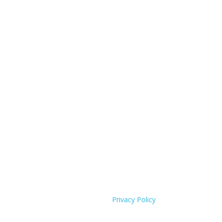
Privacy Policy