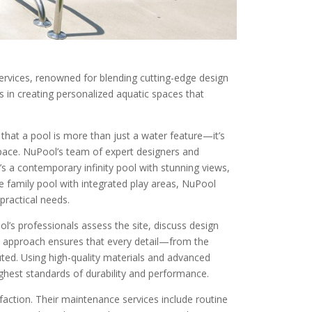
 services, renowned for blending cutting-edge design
s in creating personalized aquatic spaces that
d that a pool is more than just a water feature—it’s
space. NuPool’s team of expert designers and
it’s a contemporary infinity pool with stunning views,
le family pool with integrated play areas, NuPool
 practical needs.
l’s professionals assess the site, discuss design
ve approach ensures that every detail—from the
uted. Using high-quality materials and advanced
ghest standards of durability and performance.
action. Their maintenance services include routine