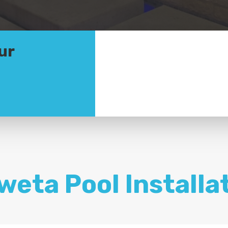
ur
weta Pool Installa