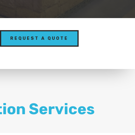
REQUEST A QUOTE
tion Services