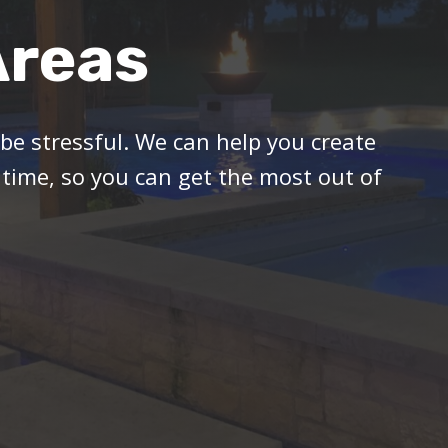
Areas
 be stressful. We can help you create
 time, so you can get the most out of