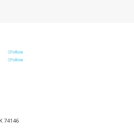
Follow
Follow
OK 74146