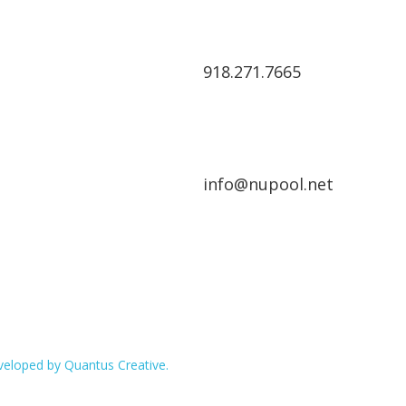
918.271.7665
info@nupool.net
eloped by Quantus Creative.