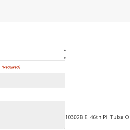
l
(Required)
10302B E. 46th Pl. Tulsa 