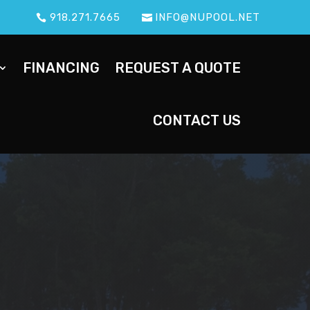
918.271.7665
INFO@NUPOOL.NET
FINANCING
REQUEST A QUOTE
CONTACT US